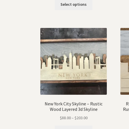
Select options
New York City Skyline – Rustic
R
Wood Layered 3d Skyline
Ru
$
88.00
–
$
203.00