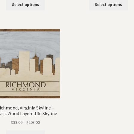
Select options
Select options
ichmond, Virginia Skyline –
stic Wood Layered 3d Skyline
$
88.00
–
$
203.00