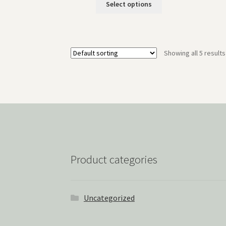
Select options
Showing all 5 results
Product categories
Uncategorized