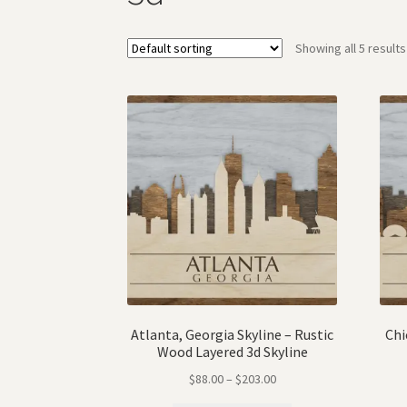
Showing all 5 results
Atlanta, Georgia Skyline – Rustic
Chi
Wood Layered 3d Skyline
$
88.00
–
$
203.00