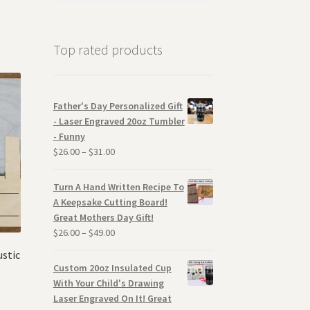
Top rated products
Father's Day Personalized Gift
- Laser Engraved 20oz Tumbler
- Funny
$
26.00
–
$
31.00
Turn A Hand Written Recipe To
A Keepsake Cutting Board!
Great Mothers Day Gift!
$
26.00
–
$
49.00
ustic
Custom 20oz Insulated Cup
With Your Child's Drawing
Laser Engraved On It! Great