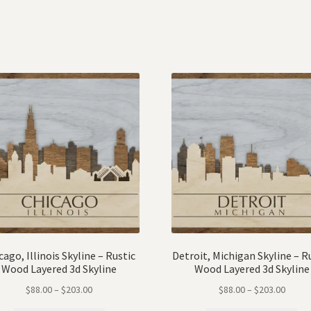
cago, Illinois Skyline – Rustic
Detroit, Michigan Skyline – R
Wood Layered 3d Skyline
Wood Layered 3d Skyline
$
88.00
–
$
203.00
$
88.00
–
$
203.00