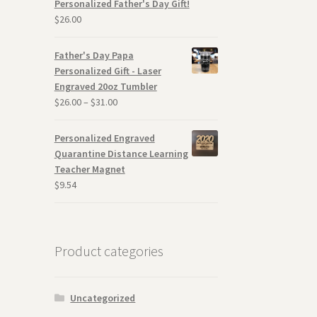
Personalized Father's Day Gift!
$
26.00
Father's Day Papa
Personalized Gift - Laser
Engraved 20oz Tumbler
$
26.00
–
$
31.00
Personalized Engraved
Quarantine Distance Learning
Teacher Magnet
$
9.54
Product categories
Uncategorized