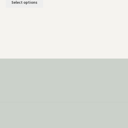
Select options