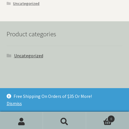
Uncategorized
Product categories
Uncategorized
© Things Never Forgotten 2026
Free Shipping On Orders of $35 Or More!
Built with Storefront & WooCommerce
.
Dismiss
0
Search
Search