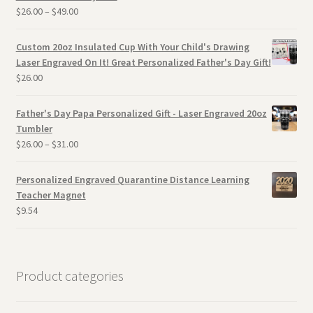
$
26.00
–
$
49.00
Custom 20oz Insulated Cup With Your Child's Drawing
Laser Engraved On It! Great Personalized Father's Day Gift!
$
26.00
Father's Day Papa Personalized Gift - Laser Engraved 20oz
Tumbler
$
26.00
–
$
31.00
Personalized Engraved Quarantine Distance Learning
Teacher Magnet
$
9.54
Product categories