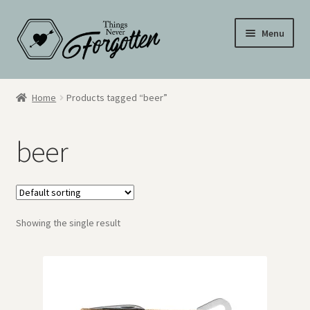
Skip
Skip
Menu
to
to
navigation
content
Wall Signs
Home
Products tagged “beer”
Personalized Signs
beer
Hometown Pride
Drinkware
Showing the single result
My Account
Cart
Checkout