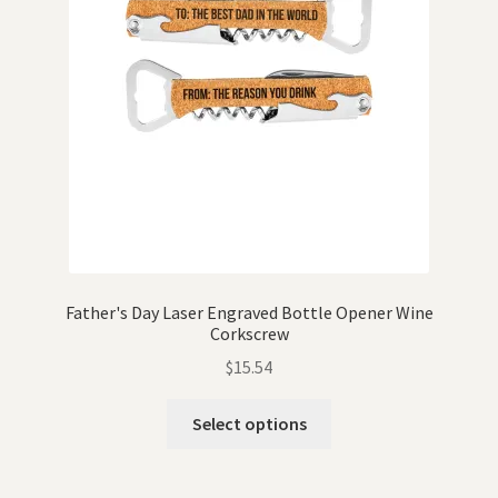
Father's Day Laser Engraved Bottle Opener Wine
Corkscrew
$
15.54
Select options