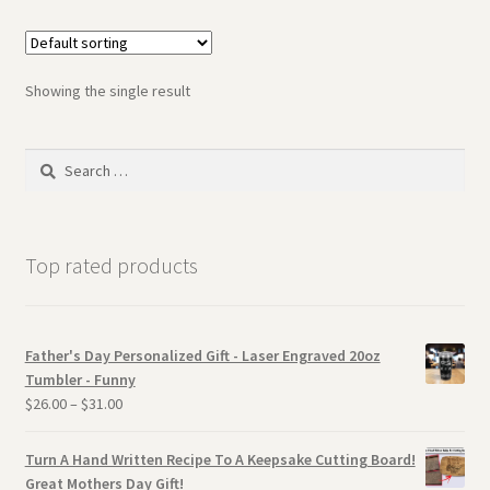
Showing the single result
Search
for:
Top rated products
Father's Day Personalized Gift - Laser Engraved 20oz
Tumbler - Funny
$
26.00
–
$
31.00
Turn A Hand Written Recipe To A Keepsake Cutting Board!
Great Mothers Day Gift!