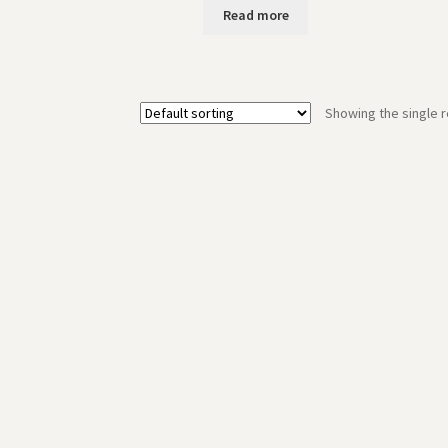
Read more
Showing the single r