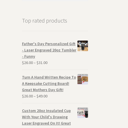
Top rated products
Father's Day Personalized Gift
- Laser Engraved 20oz Tumbler
- Funny
$
26.00
–
$
31.00
Turn A Hand Written Recipe To
A Keepsake Cutting Board!
Great Mothers Day Gift!
$
26.00
–
$
49.00
Custom 20oz Insulated Cup
With Your Child's Drawing
Laser Engraved On It! Great