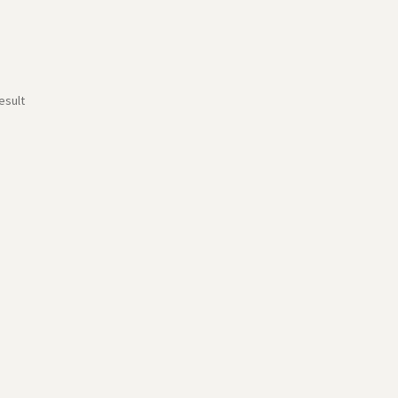
esult