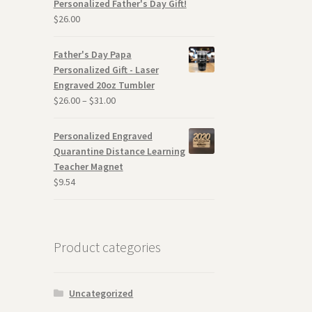
Personalized Father's Day Gift!
$
26.00
Father's Day Papa
Personalized Gift - Laser
Engraved 20oz Tumbler
$
26.00
–
$
31.00
Personalized Engraved
Quarantine Distance Learning
Teacher Magnet
$
9.54
Product categories
Uncategorized