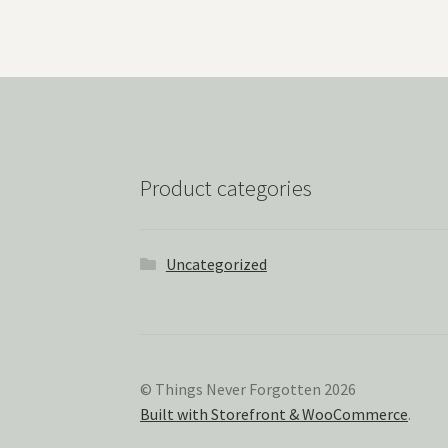
Product categories
Uncategorized
© Things Never Forgotten 2026
Built with Storefront & WooCommerce
.