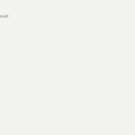
esult