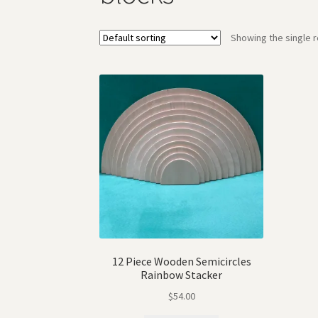
Showing the single r
12 Piece Wooden Semicircles
Rainbow Stacker
$
54.00