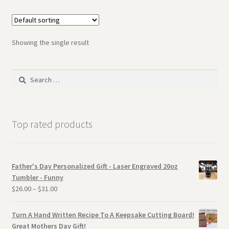
Showing the single result
Search
for:
Top rated products
Father's Day Personalized Gift - Laser Engraved 20oz
Tumbler - Funny
$
26.00
–
$
31.00
Turn A Hand Written Recipe To A Keepsake Cutting Board!
Great Mothers Day Gift!