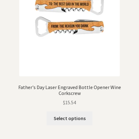
Father's Day Laser Engraved Bottle Opener Wine
Corkscrew
$
15.54
Select options