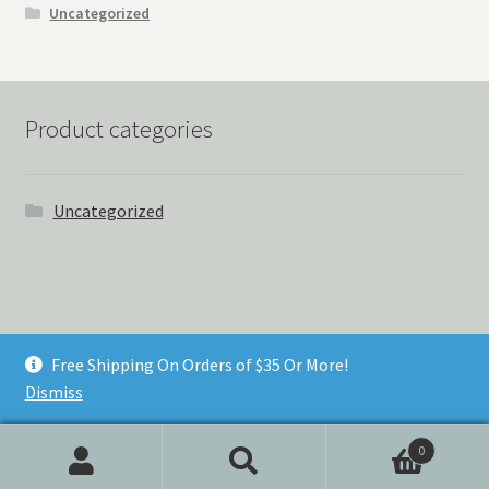
Uncategorized
Product categories
Uncategorized
© Things Never Forgotten 2026
Free Shipping On Orders of $35 Or More!
Built with Storefront & WooCommerce
.
Dismiss
0
Search
Search