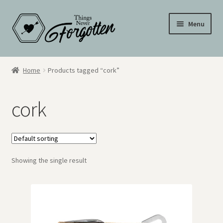
Skip
Skip
Menu
to
to
navigation
content
Wall Signs
Home
Products tagged “cork”
Personalized Signs
cork
Hometown Pride
Drinkware
Showing the single result
My Account
Cart
Checkout