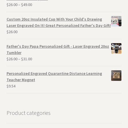
$
26.00
–
$
49.00
Custom 20oz Insulated Cup With Your Child's Drawing
Laser Engraved On It! Great Personalized Father's Day Gift!
$
26.00
Father's Day Papa Personalized Gift - Laser Engraved 20oz
Tumbler
$
26.00
–
$
31.00
Personalized Engraved Quarantine Distance Learning
Teacher Magnet
$
9.54
Product categories