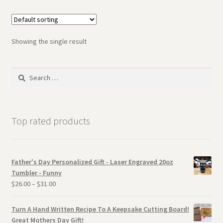
Showing the single result
Search
for:
Top rated products
Father's Day Personalized Gift - Laser Engraved 20oz
Tumbler - Funny
$
26.00
–
$
31.00
Turn A Hand Written Recipe To A Keepsake Cutting Board!
Great Mothers Day Gift!