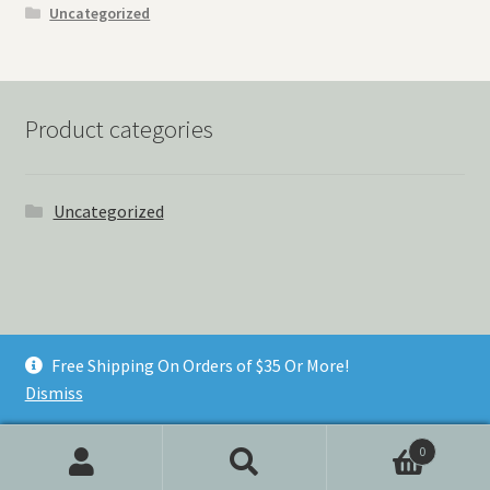
Uncategorized
Product categories
Uncategorized
© Things Never Forgotten 2026
Free Shipping On Orders of $35 Or More!
Built with Storefront & WooCommerce
.
Dismiss
0
Search
Search