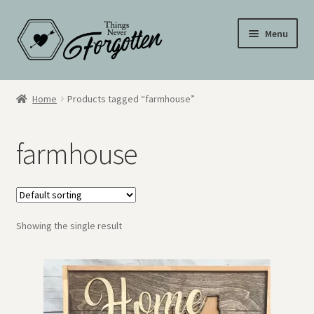
Skip
Skip
Menu
to
to
navigation
content
Wall Signs
Home
Products tagged “farmhouse”
Personalized Signs
farmhouse
Hometown Pride
Drinkware
Showing the single result
My Account
Cart
Checkout