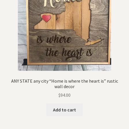
ANY STATE any city “Home is where the heart is” rustic
wall decor
$
94.00
Add to cart