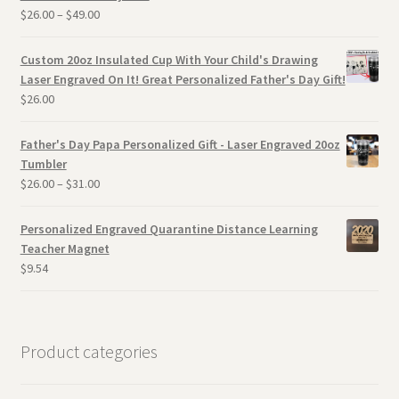
$
26.00
–
$
49.00
Custom 20oz Insulated Cup With Your Child's Drawing
Laser Engraved On It! Great Personalized Father's Day Gift!
$
26.00
Father's Day Papa Personalized Gift - Laser Engraved 20oz
Tumbler
$
26.00
–
$
31.00
Personalized Engraved Quarantine Distance Learning
Teacher Magnet
$
9.54
Product categories