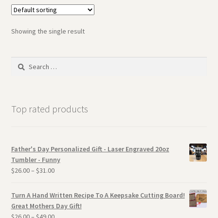
Showing the single result
Search
for:
Top rated products
Father's Day Personalized Gift - Laser Engraved 20oz
Tumbler - Funny
$
26.00
–
$
31.00
Turn A Hand Written Recipe To A Keepsake Cutting Board!
Great Mothers Day Gift!
$
26.00
–
$
49.00