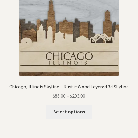
Chicago, Illinois Skyline – Rustic Wood Layered 3d Skyline
$
88.00
–
$
203.00
Select options