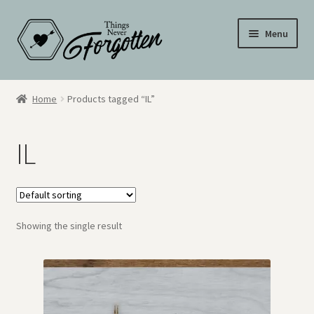
Skip
Skip
Menu
to
to
navigation
content
Wall Signs
Home
Products tagged “IL”
Personalized Signs
IL
Hometown Pride
Drinkware
Showing the single result
My Account
Cart
Checkout