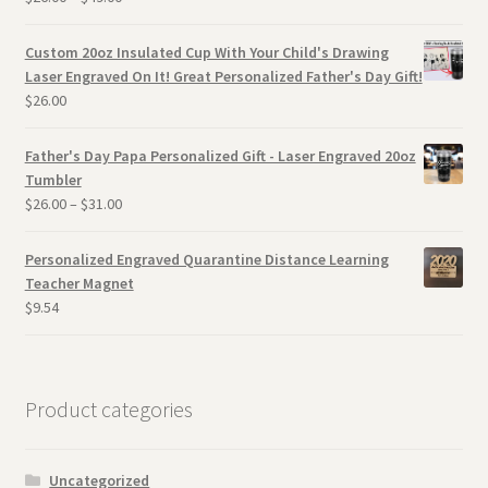
Custom 20oz Insulated Cup With Your Child's Drawing
Laser Engraved On It! Great Personalized Father's Day Gift!
$
26.00
Father's Day Papa Personalized Gift - Laser Engraved 20oz
Tumbler
$
26.00
–
$
31.00
Personalized Engraved Quarantine Distance Learning
Teacher Magnet
$
9.54
Product categories
Uncategorized