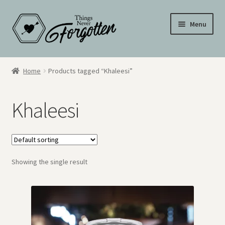
Skip
Skip
Menu
to
to
navigation
content
Wall Signs
Home
Products tagged “Khaleesi”
Personalized Signs
Khaleesi
Hometown Pride
Drinkware
Showing the single result
My Account
Cart
Checkout