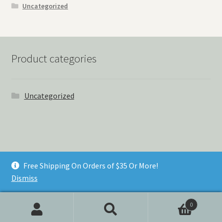
Uncategorized
Product categories
Uncategorized
© Things Never Forgotten 2026
Free Shipping On Orders of $35 Or More!
Built with Storefront & WooCommerce
.
Dismiss
0
Search
Search