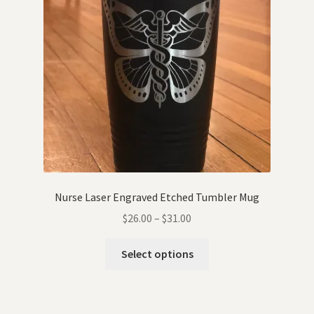
Nurse Laser Engraved Etched Tumbler Mug
$
26.00
–
$
31.00
Select options