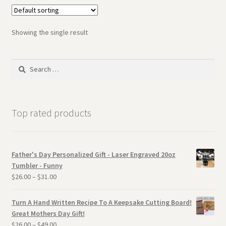
Showing the single result
Search
for:
Top rated products
Father's Day Personalized Gift - Laser Engraved 20oz
Tumbler - Funny
$
26.00
–
$
31.00
Turn A Hand Written Recipe To A Keepsake Cutting Board!
Great Mothers Day Gift!
$
26.00
–
$
49.00