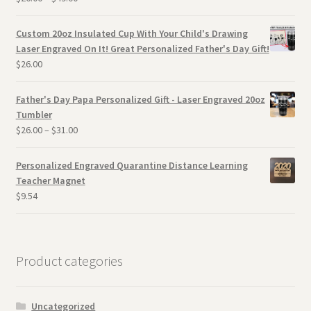
Custom 20oz Insulated Cup With Your Child's Drawing
Laser Engraved On It! Great Personalized Father's Day Gift!
$
26.00
Father's Day Papa Personalized Gift - Laser Engraved 20oz
Tumbler
$
26.00
–
$
31.00
Personalized Engraved Quarantine Distance Learning
Teacher Magnet
$
9.54
Product categories
Uncategorized