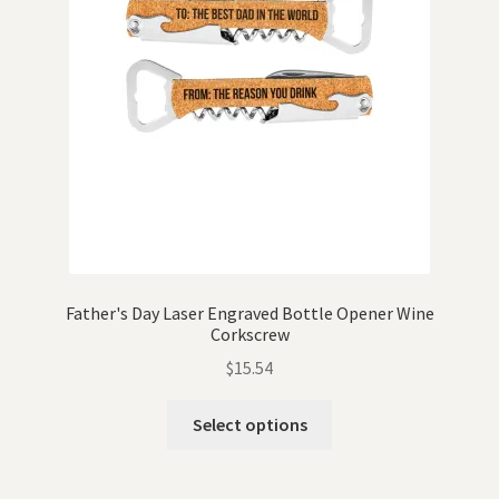
Father's Day Laser Engraved Bottle Opener Wine
Corkscrew
$
15.54
Select options