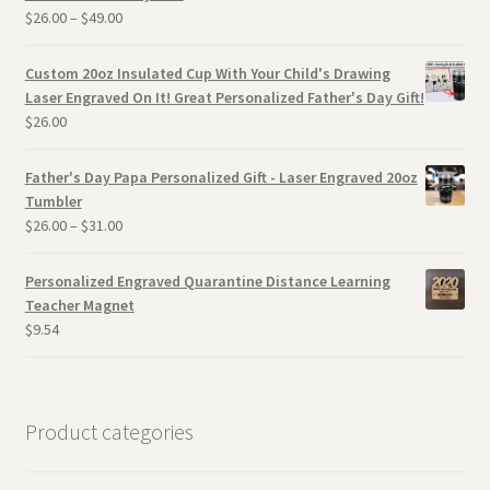
$
26.00
–
$
49.00
Custom 20oz Insulated Cup With Your Child's Drawing
Laser Engraved On It! Great Personalized Father's Day Gift!
$
26.00
Father's Day Papa Personalized Gift - Laser Engraved 20oz
Tumbler
$
26.00
–
$
31.00
Personalized Engraved Quarantine Distance Learning
Teacher Magnet
$
9.54
Product categories