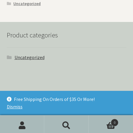
Uncategorized
Product categories
Uncategorized
© Things Never Forgotten 2026
Free Shipping On Orders of $35 Or More!
Built with Storefront & WooCommerce
.
Dismiss
0
Search
Search