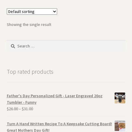
Showing the single result
Search
for:
Top rated products
Father's Day Personalized Gift - Laser Engraved 20oz
Tumbler - Funny
$
26.00
–
$
31.00
Turn A Hand Written Recipe To A Keepsake Cutting Board!
Great Mothers Day Gift!