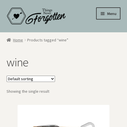
Skip
Skip
Menu
to
to
navigation
content
Wall Signs
Home
Products tagged “wine”
Personalized Signs
wine
Hometown Pride
Drinkware
Showing the single result
My Account
Cart
Checkout