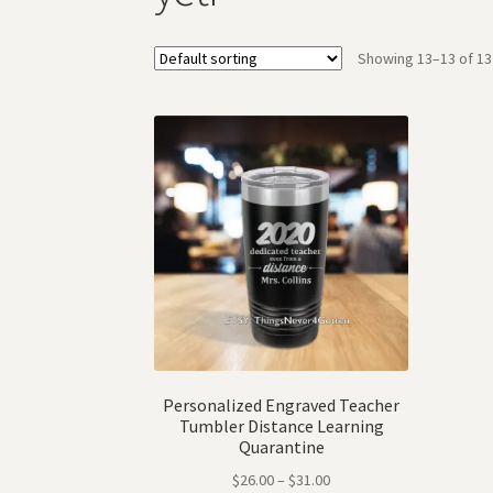
Showing 13–13 of 13
Personalized Engraved Teacher
Tumbler Distance Learning
Quarantine
$
26.00
–
$
31.00