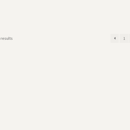
 results
1