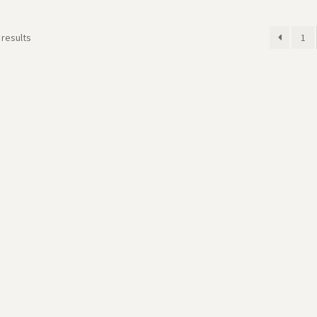
 results
1