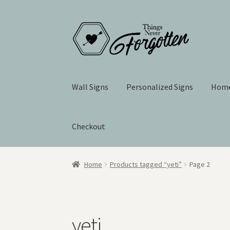
Skip
Skip
to
to
navigation
content
Wall Signs
Personalized Signs
Home
Checkout
Home
Products tagged “yeti”
Page 2
yeti