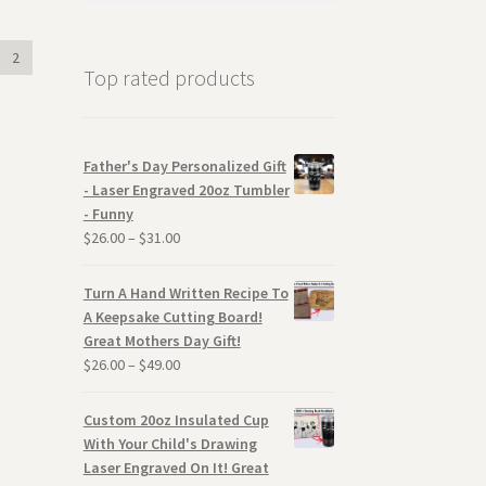
2
Top rated products
Father's Day Personalized Gift
- Laser Engraved 20oz Tumbler
- Funny
$
26.00
–
$
31.00
Turn A Hand Written Recipe To
A Keepsake Cutting Board!
Great Mothers Day Gift!
$
26.00
–
$
49.00
Custom 20oz Insulated Cup
With Your Child's Drawing
Laser Engraved On It! Great