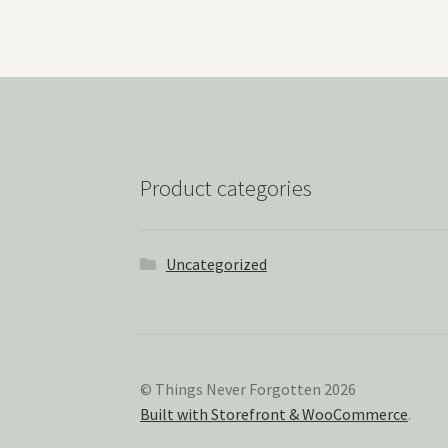
Product categories
Uncategorized
© Things Never Forgotten 2026
Built with Storefront & WooCommerce
.