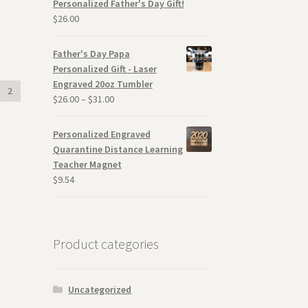
Personalized Father's Day Gift!
$
26.00
Father's Day Papa
Personalized Gift - Laser
Engraved 20oz Tumbler
2
$
26.00
–
$
31.00
Personalized Engraved
Quarantine Distance Learning
Teacher Magnet
$
9.54
Product categories
Uncategorized