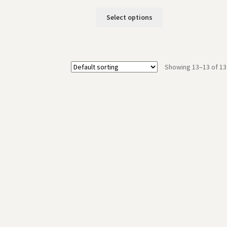
Select options
Showing 13–13 of 13