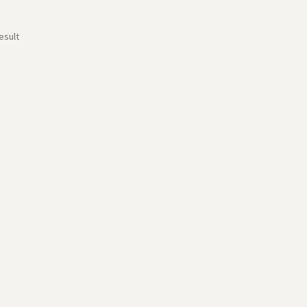
esult