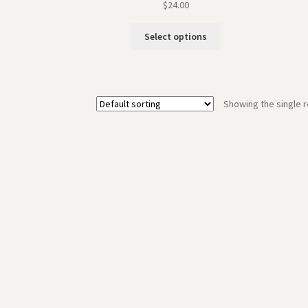
$
24.00
Select options
Showing the single r