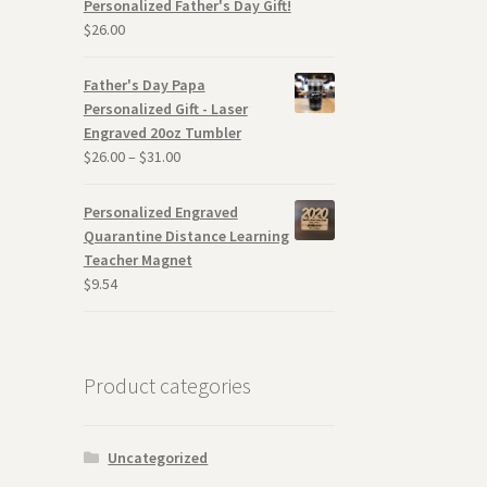
Personalized Father's Day Gift!
$
26.00
Father's Day Papa
Personalized Gift - Laser
Engraved 20oz Tumbler
$
26.00
–
$
31.00
Personalized Engraved
Quarantine Distance Learning
Teacher Magnet
$
9.54
Product categories
Uncategorized