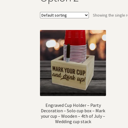
Showing the single r
Engraved Cup Holder – Party
Decoration – Solo cup box – Mark
your cup – Wooden – 4th of July –
Wedding cup stack