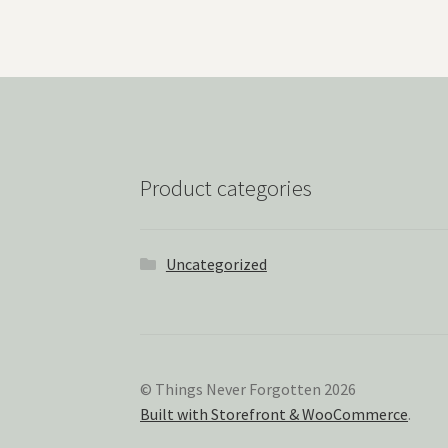
Product categories
Uncategorized
© Things Never Forgotten 2026
Built with Storefront & WooCommerce
.