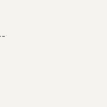
esult