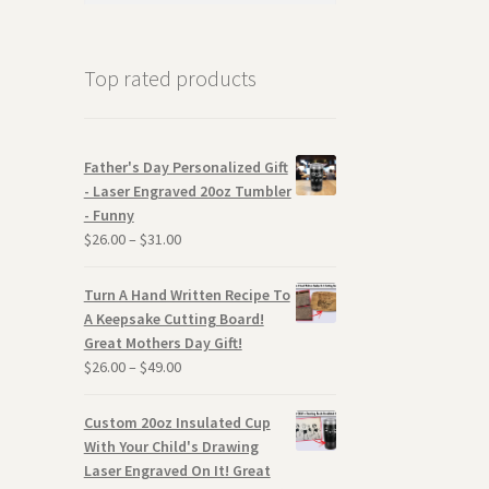
Top rated products
Father's Day Personalized Gift
- Laser Engraved 20oz Tumbler
- Funny
$
26.00
–
$
31.00
Turn A Hand Written Recipe To
A Keepsake Cutting Board!
Great Mothers Day Gift!
$
26.00
–
$
49.00
Custom 20oz Insulated Cup
With Your Child's Drawing
Laser Engraved On It! Great