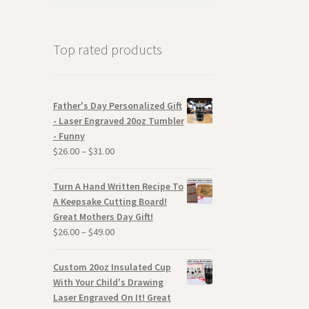
Top rated products
Father's Day Personalized Gift
- Laser Engraved 20oz Tumbler
- Funny
$
26.00
–
$
31.00
Turn A Hand Written Recipe To
A Keepsake Cutting Board!
Great Mothers Day Gift!
$
26.00
–
$
49.00
Custom 20oz Insulated Cup
With Your Child's Drawing
Laser Engraved On It! Great