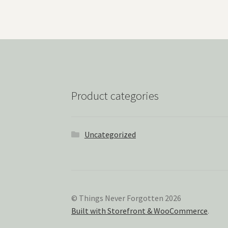
Product categories
Uncategorized
© Things Never Forgotten 2026
Built with Storefront & WooCommerce
.