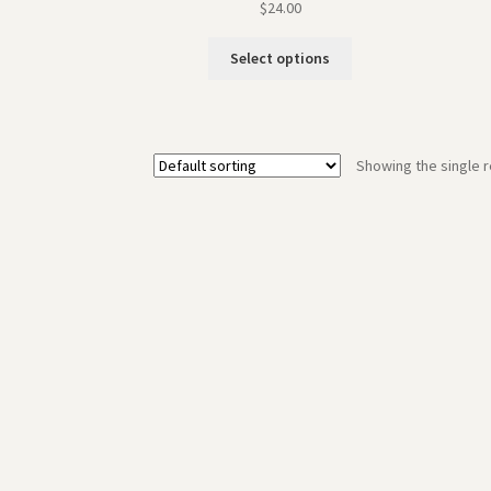
$
24.00
Select options
Showing the single r