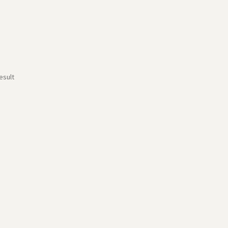
esult