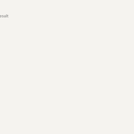
esult