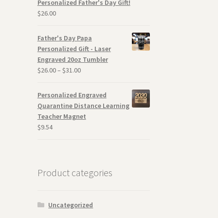
Personalized Father's Day Gift!
$
26.00
Father's Day Papa
Personalized Gift - Laser
Engraved 20oz Tumbler
$
26.00
–
$
31.00
Personalized Engraved
Quarantine Distance Learning
Teacher Magnet
$
9.54
Product categories
Uncategorized