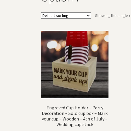
Showing the single r
Engraved Cup Holder – Party
Decoration – Solo cup box – Mark
your cup – Wooden – 4th of July –
Wedding cup stack