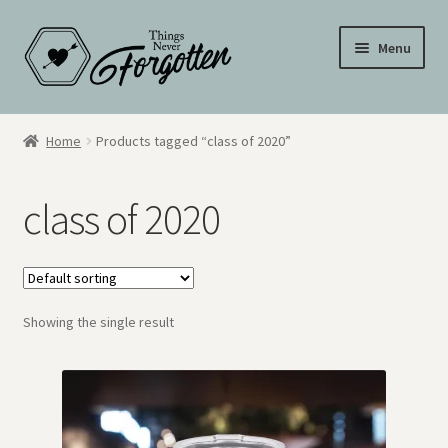
Skip
Skip
Menu
to
to
navigation
content
Wall Signs
Home
Products tagged “class of 2020”
Personalized Signs
class of 2020
Hometown Pride
Drinkware
Showing the single result
My Account
Cart
Checkout