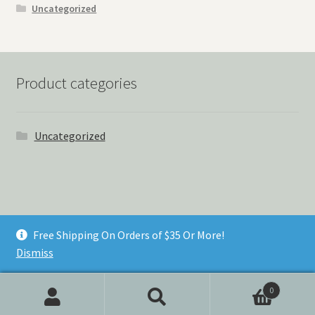
Uncategorized
Product categories
Uncategorized
© Things Never Forgotten 2026
Free Shipping On Orders of $35 Or More!
Built with Storefront & WooCommerce
.
Dismiss
0
Search
Search