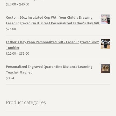
$
26.00
–
$
49.00
Custom 20oz Insulated Cup With Your Child's Drawing
Laser Engraved On It! Great Personalized Father's Day Gift!
$
26.00
Father's Day Papa Personalized Gift - Laser Engraved 20oz
Tumbler
$
26.00
–
$
31.00
Personalized Engraved Quarantine Distance Learning
Teacher Magnet
$
9.54
Product categories