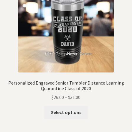
Personalized Engraved Senior Tumbler Distance Learning
Quarantine Class of 2020
$
26.00
–
$
31.00
Select options