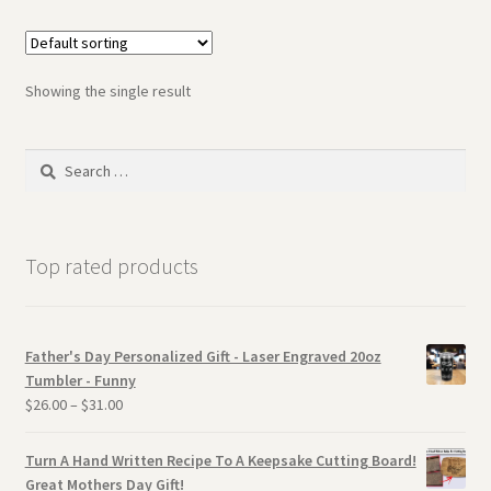
Showing the single result
Search
for:
Top rated products
Father's Day Personalized Gift - Laser Engraved 20oz
Tumbler - Funny
$
26.00
–
$
31.00
Turn A Hand Written Recipe To A Keepsake Cutting Board!
Great Mothers Day Gift!