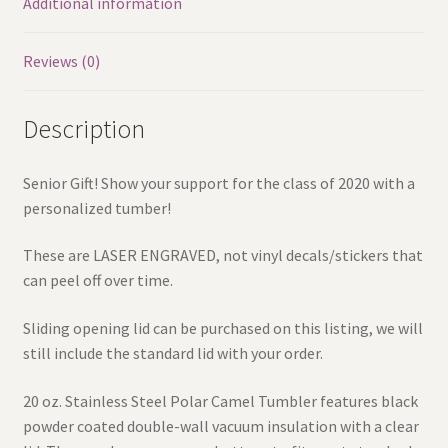
Additional information
Reviews (0)
Description
Senior Gift! Show your support for the class of 2020 with a
personalized tumber!
These are LASER ENGRAVED, not vinyl decals/stickers that
can peel off over time.
Sliding opening lid can be purchased on this listing, we will
still include the standard lid with your order.
20 oz. Stainless Steel Polar Camel Tumbler features black
powder coated double-wall vacuum insulation with a clear