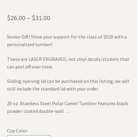
$
26.00
–
$
31.00
Senior Gift! Show your support for the class of 2020 with a
personalized tumber!
These are LASER ENGRAVED, not vinyl decals/stickers that
can peel off over time.
Sliding opening lid can be purchased on this listing, we will
still include the standard lid with your order.
20 oz. Stainless Steel Polar Camel Tumbler features black
powder coated double-wall …
Cup Color