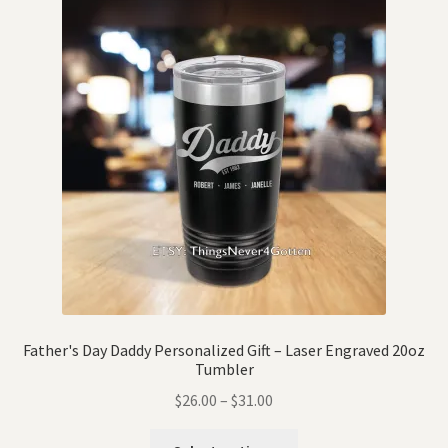
Father's Day Daddy Personalized Gift – Laser Engraved 20oz
Tumbler
$
26.00
–
$
31.00