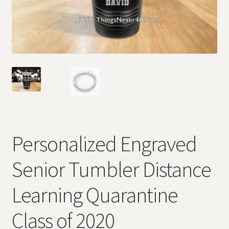
Personalized Engraved
Senior Tumbler Distance
Learning Quarantine
Class of 2020