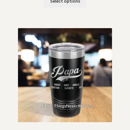
Select options