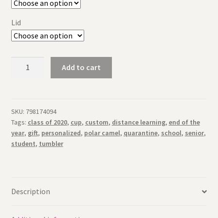
Lid
Personalized
Add to cart
Engraved
Senior
Tumbler
Distance
SKU:
798174094
Tags:
class of 2020
,
cup
,
custom
,
distance learning
,
end of the
Learning
year
,
gift
,
personalized
,
polar camel
,
quarantine
,
school
,
senior
,
Quarantine
student
,
tumbler
Class
of
2020
quantity
Description