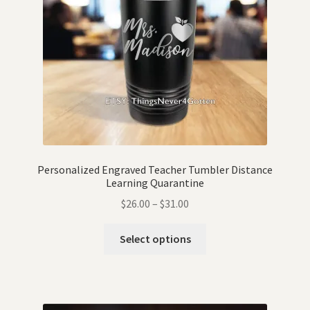
Personalized Engraved Teacher Tumbler Distance
Learning Quarantine
$
26.00
–
$
31.00
Select options