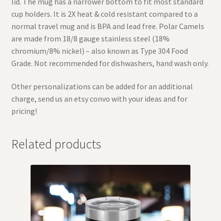
lid. The mug has a narrower bottom to fit most standard
cup holders. It is 2X heat & cold resistant compared to a
normal travel mug and is BPA and lead free. Polar Camels
are made from 18/8 gauge stainless steel (18%
chromium/8% nickel) – also known as Type 304 Food
Grade. Not recommended for dishwashers, hand wash only.
Other personalizations can be added for an additional
charge, send us an etsy convo with your ideas and for
pricing!
Related products