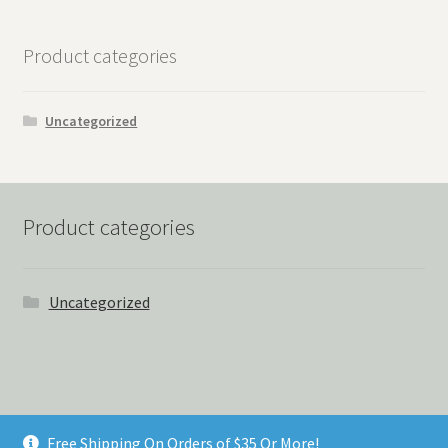
Product categories
Uncategorized
Product categories
Uncategorized
© Things Never Forgotten 2026
Free Shipping On Orders of $35 Or More!