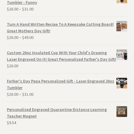
Tumbler - Funny
$
26.00
–
$
31.00
Turn A Hand Written Recipe To A Keepsake Cutting Board!
Great Mothers Day Gift!
$
26.00
–
$
49.00
Custom 20oz Insulated Cup With Your Child's Drawing
Laser Engraved On It! Great Personalized Father's Day Gift!
$
26.00
Father's Day Papa Personalized Gift - Laser Engraved 20oz
Tumbler
$
26.00
–
$
31.00
Personalized Engraved Quarantine Distance Learning
Teacher Magnet
$
9.54