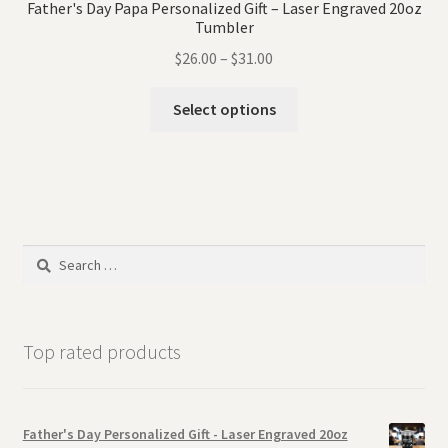
Father's Day Papa Personalized Gift – Laser Engraved 20oz
Tumbler
$
26.00
–
$
31.00
Select options
Search
for:
Top rated products
Father's Day Personalized Gift - Laser Engraved 20oz