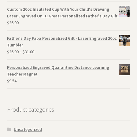
Custom 20oz Insulated Cup With Your Child's Drawing
Laser Engraved On It! Great Personalized Father's Day Gift!
$
26.00
Father's Day Papa Personalized Gift - Laser Engraved 20oz
Tumbler
$
26.00
–
$
31.00
Personalized Engraved Quarantine Distance Learning
Teacher Magnet
$
9.54
Product categories
Uncategorized