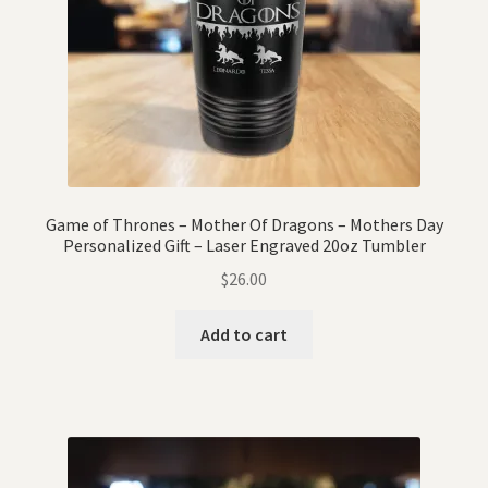
Game of Thrones – Mother Of Dragons – Mothers Day
Personalized Gift – Laser Engraved 20oz Tumbler
$
26.00
Add to cart