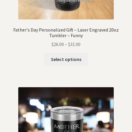
Father's Day Personalized Gift – Laser Engraved 20oz
Tumbler – Funny
$
26.00
–
$
31.00
Select options