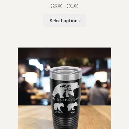
$
26.00
–
$
31.00
Select options