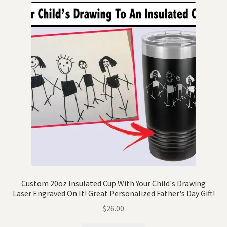
Custom 20oz Insulated Cup With Your Child's Drawing
Laser Engraved On It! Great Personalized Father's Day Gift!
$
26.00