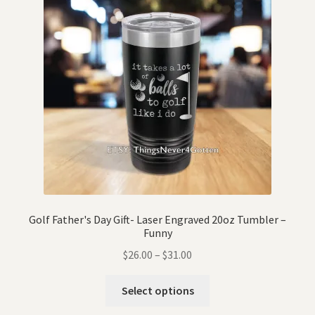
Golf Father's Day Gift- Laser Engraved 20oz Tumbler –
Funny
$
26.00
–
$
31.00
Select options