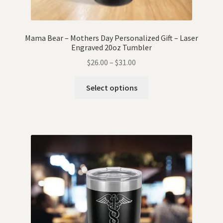
Mama Bear – Mothers Day Personalized Gift – Laser
Engraved 20oz Tumbler
$
26.00
–
$
31.00
Select options