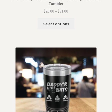
Tumbler
$
26.00
–
$
31.00
Select options