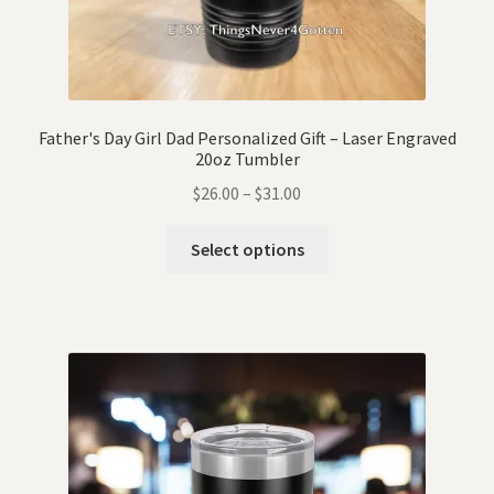
Father's Day Girl Dad Personalized Gift – Laser Engraved
20oz Tumbler
$
26.00
–
$
31.00
Select options