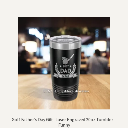
Golf Father's Day Gift- Laser Engraved 20oz Tumbler –
Funny