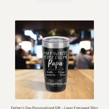
Father's Day Personalized Gift – Laser Engraved 20oz