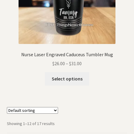
Nurse Laser Engraved Caduceus Tumbler Mug
$
26.00
–
$
31.00
Select options
Showing 1–12 of 17 results