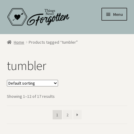
Skip
Skip
Menu
to
to
navigation
content
Wall Signs
Home
Products tagged “tumbler”
Personalized Signs
tumbler
Hometown Pride
Drinkware
Showing 1–12 of 17 results
My Account
Cart
1
2
Checkout