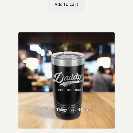
Add to cart