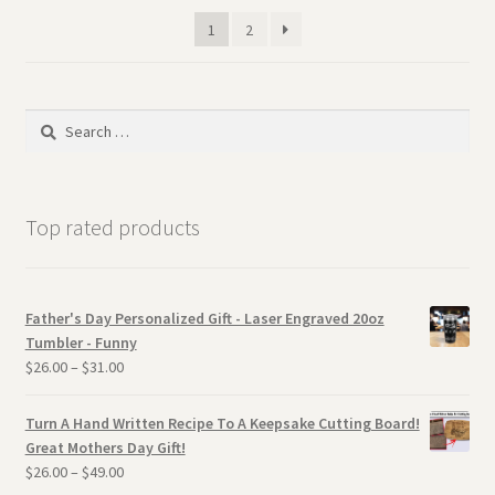
1
2
Search
for:
Top rated products
Father's Day Personalized Gift - Laser Engraved 20oz
Tumbler - Funny
$
26.00
–
$
31.00
Turn A Hand Written Recipe To A Keepsake Cutting Board!
Great Mothers Day Gift!
$
26.00
–
$
49.00