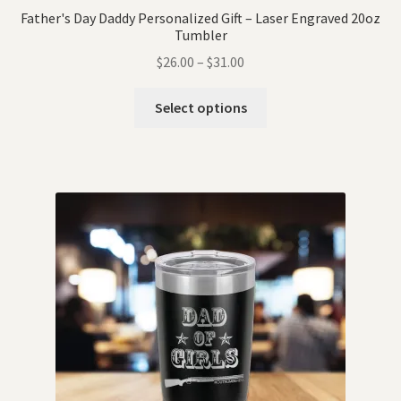
Father's Day Daddy Personalized Gift – Laser Engraved 20oz
Tumbler
$
26.00
–
$
31.00
Select options