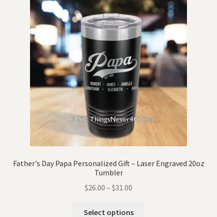
Father's Day Papa Personalized Gift – Laser Engraved 20oz
Tumbler
$
26.00
–
$
31.00
Select options