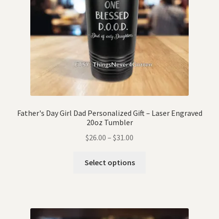
Father's Day Girl Dad Personalized Gift – Laser Engraved
20oz Tumbler
$
26.00
–
$
31.00
Select options