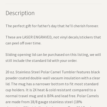
Description
The perfect gift for father’s day that he’ll cherish forever.
These are LASER ENGRAVED, not vinyl decals/stickers that
can peel off over time.
Sliding opening lid can be purchased on this listing, we will
still include the standard lid with your order.
20 oz. Stainless Steel Polar Camel Tumbler features black
powder coated double-wall vacuum insulation with a clear
lid. The mug has a narrower bottom to fit most standard
cup holders. It is 2X heat & cold resistant compared to a
normal travel mug and is BPA and lead free. Polar Camels
are made from 18/8 gauge stainless steel (18%