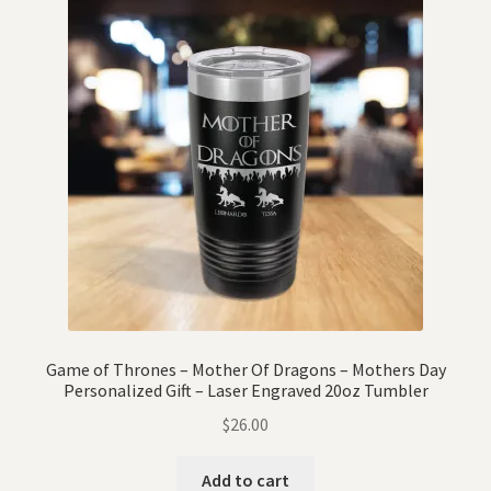
Game of Thrones – Mother Of Dragons – Mothers Day
Personalized Gift – Laser Engraved 20oz Tumbler
$
26.00
Add to cart