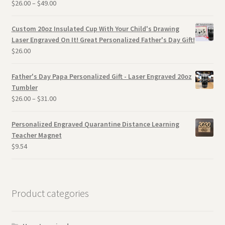
$
26.00
–
$
49.00
Custom 20oz Insulated Cup With Your Child's Drawing
Laser Engraved On It! Great Personalized Father's Day Gift!
$
26.00
Father's Day Papa Personalized Gift - Laser Engraved 20oz
Tumbler
$
26.00
–
$
31.00
Personalized Engraved Quarantine Distance Learning
Teacher Magnet
$
9.54
Product categories