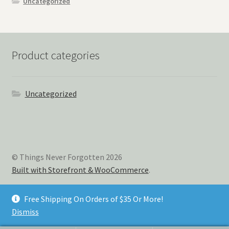
Uncategorized
Product categories
Uncategorized
© Things Never Forgotten 2026
Built with Storefront & WooCommerce
.
Free Shipping On Orders of $35 Or More!
Dismiss