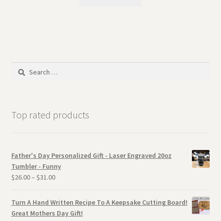
Search
for:
Top rated products
Father's Day Personalized Gift - Laser Engraved 20oz
Tumbler - Funny
$
26.00
–
$
31.00
Turn A Hand Written Recipe To A Keepsake Cutting Board!
Great Mothers Day Gift!