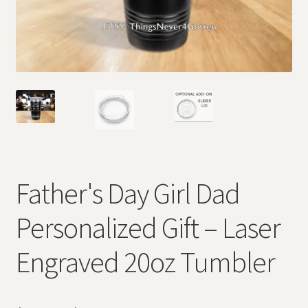
Father's Day Girl Dad
Personalized Gift – Laser
Engraved 20oz Tumbler