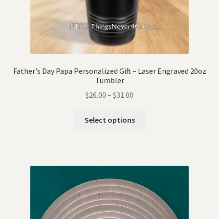
Father's Day Papa Personalized Gift – Laser Engraved 20oz
Tumbler
$
26.00
–
$
31.00
Select options