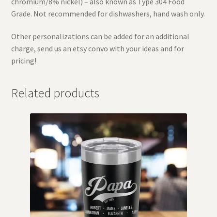
chromium/8% nickel) – also known as Type 304 Food
Grade. Not recommended for dishwashers, hand wash only.
Other personalizations can be added for an additional
charge, send us an etsy convo with your ideas and for
pricing!
Related products