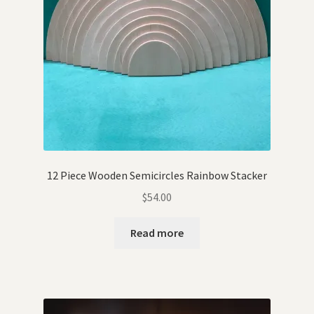
12 Piece Wooden Semicircles Rainbow Stacker
$
54.00
Read more