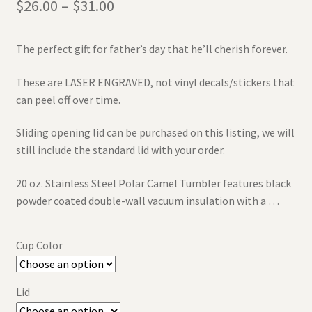
$
26.00
–
$
31.00
The perfect gift for father’s day that he’ll cherish forever.
These are LASER ENGRAVED, not vinyl decals/stickers that
can peel off over time.
Sliding opening lid can be purchased on this listing, we will
still include the standard lid with your order.
20 oz. Stainless Steel Polar Camel Tumbler features black
powder coated double-wall vacuum insulation with a …
Cup Color
Lid