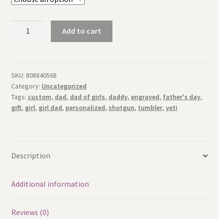
Father's
Add to cart
Day
Girl
Dad
Personalized
SKU:
808840568
Category:
Uncategorized
Gift
Tags:
custom
,
dad
,
dad of girls
,
daddy
,
engraved
,
father's day
,
-
gift
,
girl
,
girl dad
,
personalized
,
shotgun
,
tumbler
,
yeti
Laser
Engraved
20oz
Tumbler
Description
quantity
Additional information
Reviews (0)