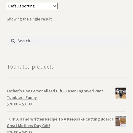
Showing the single result
Search
for:
Top rated products
Father's Day Personalized Gift - Laser Engraved 20oz
Tumbler - Funny
$
26.00
–
$
31.00
Turn A Hand Written Recipe To A Keepsake Cutting Board!
Great Mothers Day Gift!
$
26.00
–
$
49.00