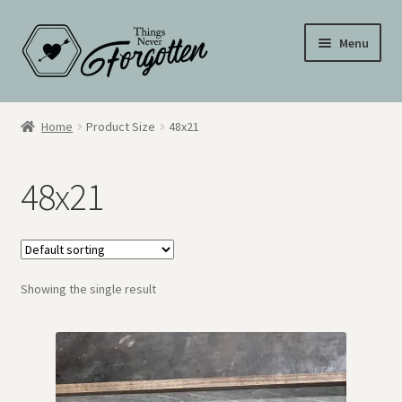
Skip
Skip
Menu
to
to
navigation
content
Wall Signs
Home
Product Size
48x21
Personalized Signs
48x21
Hometown Pride
Drinkware
Showing the single result
My Account
Cart
Checkout