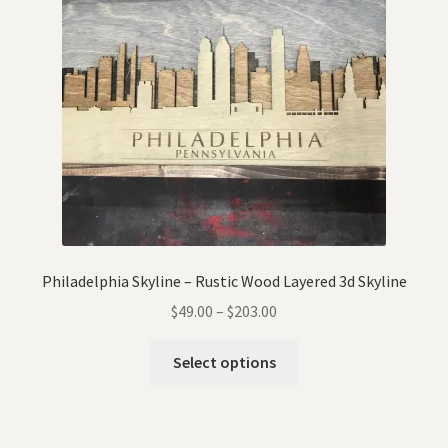
Philadelphia Skyline – Rustic Wood Layered 3d Skyline
$
49.00
–
$
203.00
Select options