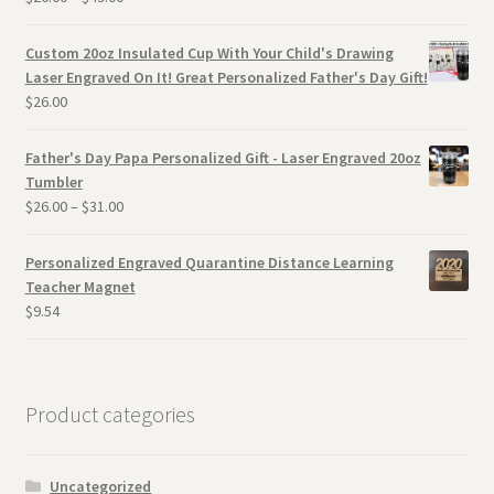
Custom 20oz Insulated Cup With Your Child's Drawing
Laser Engraved On It! Great Personalized Father's Day Gift!
$
26.00
Father's Day Papa Personalized Gift - Laser Engraved 20oz
Tumbler
$
26.00
–
$
31.00
Personalized Engraved Quarantine Distance Learning
Teacher Magnet
$
9.54
Product categories
Uncategorized