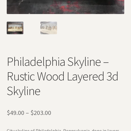
Philadelphia Skyline –
Rustic Wood Layered 3d
Skyline
$
49.00
–
$
203.00
City skyline of Philadelphia, Pennsylvania, done in layers