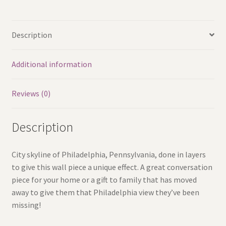
3d
Skyline
Description
quantity
Additional information
Reviews (0)
Description
City skyline of Philadelphia, Pennsylvania, done in layers
to give this wall piece a unique effect. A great conversation
piece for your home or a gift to family that has moved
away to give them that Philadelphia view they’ve been
missing!