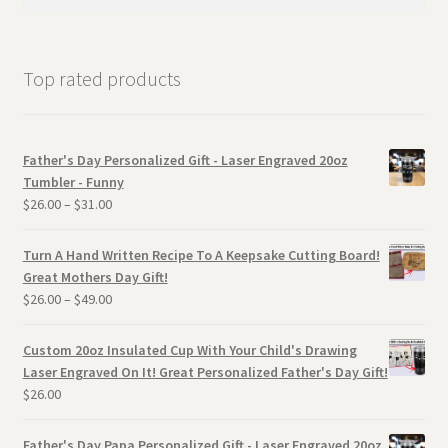
for:
Top rated products
Father's Day Personalized Gift - Laser Engraved 20oz
Tumbler - Funny
$
26.00
–
$
31.00
Turn A Hand Written Recipe To A Keepsake Cutting Board!
Great Mothers Day Gift!
$
26.00
–
$
49.00
Custom 20oz Insulated Cup With Your Child's Drawing
Laser Engraved On It! Great Personalized Father's Day Gift!
$
26.00
Father's Day Papa Personalized Gift - Laser Engraved 20oz