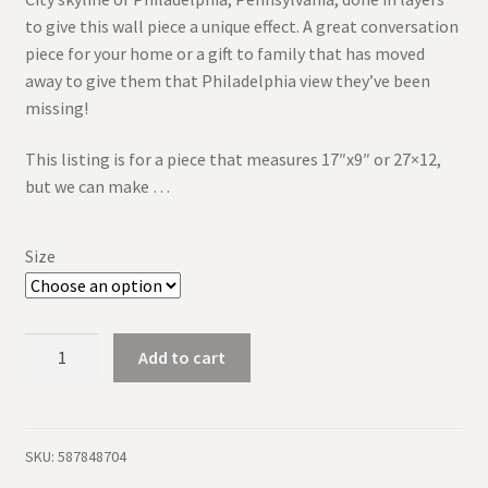
to give this wall piece a unique effect. A great conversation
piece for your home or a gift to family that has moved
away to give them that Philadelphia view they’ve been
missing!
This listing is for a piece that measures 17″x9″ or 27×12,
but we can make …
Size
Philadelphia
Add to cart
Skyline
-
Rustic
Wood
SKU:
587848704
Layered