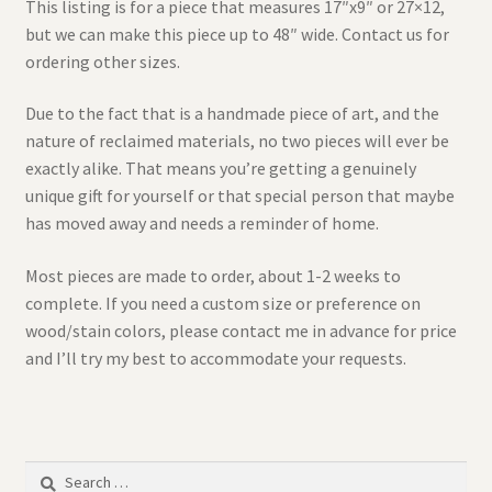
This listing is for a piece that measures 17″x9″ or 27×12,
but we can make this piece up to 48″ wide. Contact us for
ordering other sizes.
Due to the fact that is a handmade piece of art, and the
nature of reclaimed materials, no two pieces will ever be
exactly alike. That means you’re getting a genuinely
unique gift for yourself or that special person that maybe
has moved away and needs a reminder of home.
Most pieces are made to order, about 1-2 weeks to
complete. If you need a custom size or preference on
wood/stain colors, please contact me in advance for price
and I’ll try my best to accommodate your requests.
Search