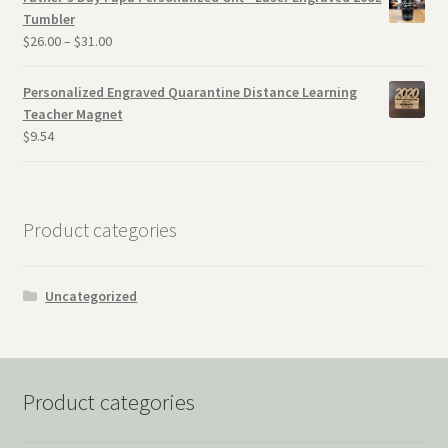
Tumbler
$
26.00
–
$
31.00
Personalized Engraved Quarantine Distance Learning
Teacher Magnet
$
9.54
Product categories
Uncategorized
Product categories