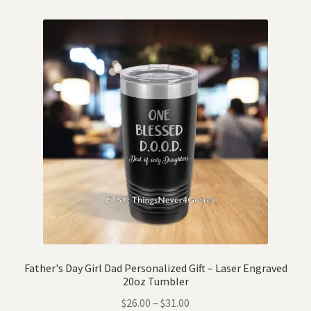
Father's Day Girl Dad Personalized Gift – Laser Engraved
20oz Tumbler
$
26.00
–
$
31.00