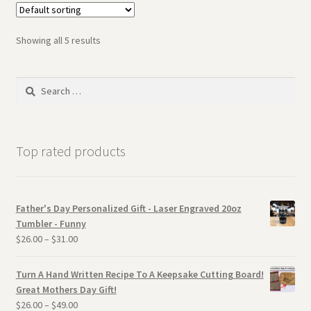
Showing all 5 results
Search
for:
Top rated products
Father's Day Personalized Gift - Laser Engraved 20oz
Tumbler - Funny
$
26.00
–
$
31.00
Turn A Hand Written Recipe To A Keepsake Cutting Board!
Great Mothers Day Gift!
$
26.00
–
$
49.00