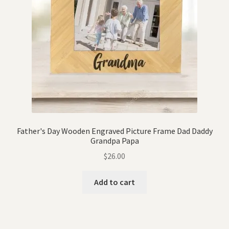
Father's Day Wooden Engraved Picture Frame Dad Daddy
Grandpa Papa
$
26.00
Add to cart