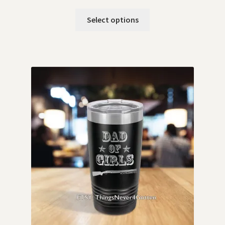
Select options