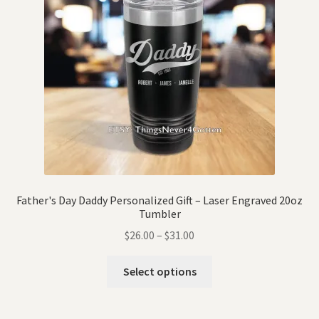
Father's Day Daddy Personalized Gift – Laser Engraved 20oz
Tumbler
$
26.00
–
$
31.00
Select options