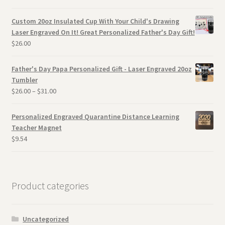
Custom 20oz Insulated Cup With Your Child's Drawing
Laser Engraved On It! Great Personalized Father's Day Gift!
$
26.00
Father's Day Papa Personalized Gift - Laser Engraved 20oz
Tumbler
$
26.00
–
$
31.00
Personalized Engraved Quarantine Distance Learning
Teacher Magnet
$
9.54
Product categories
Uncategorized