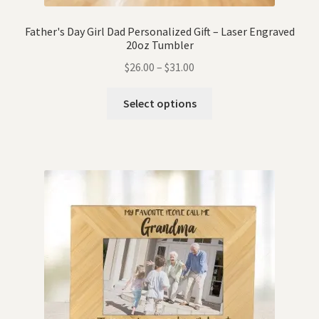
Father's Day Girl Dad Personalized Gift – Laser Engraved
20oz Tumbler
$
26.00
–
$
31.00
Select options