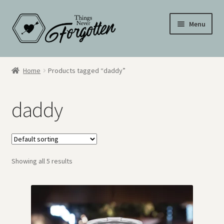
Skip
Skip
Menu
to
to
navigation
content
Wall Signs
Home
Products tagged “daddy”
Personalized Signs
daddy
Hometown Pride
Drinkware
Showing all 5 results
My Account
Cart
Checkout