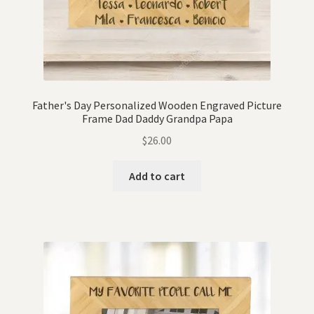
Father's Day Personalized Wooden Engraved Picture
Frame Dad Daddy Grandpa Papa
$
26.00
Add to cart