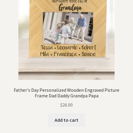
Father's Day Personalized Wooden Engraved Picture
Frame Dad Daddy Grandpa Papa
$
26.00
Add to cart