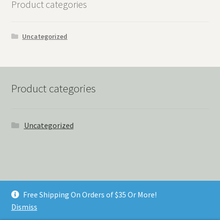
Product categories
Uncategorized
Product categories
Uncategorized
© Things Never Forgotten 2026
Free Shipping On Orders of $35 Or More!
Built with Storefront & WooCommerce
.
Dismiss