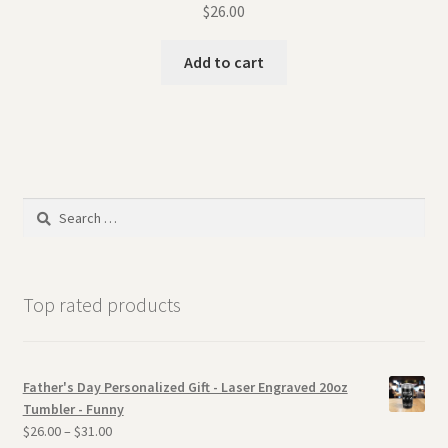
$
26.00
Add to cart
Search
for:
Top rated products
Father's Day Personalized Gift - Laser Engraved 20oz
Tumbler - Funny
$
26.00
–
$
31.00