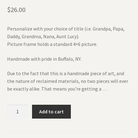
$
26.00
Personalize with your choice of title (i.e. Grandpa, Papa,
Daddy, Grandma, Nana, Aunt Lucy).
Picture frame holds a standard 4×6 picture.
Handmade with pride in Buffalo, NY.
Due to the fact that this is a handmade piece of art, and
the nature of reclaimed materials, no two pieces will ever
be exactly alike. That means you’re getting a …
Father's
Add to cart
Day
Wooden
Engraved